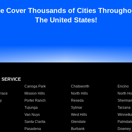
e Cover Thousands of Cities Througho
The United States!
E SERVICE
Canoga Park
Chatsworth
Encino
rrace
Mission Hills
North Hills
North Ho
y
Porter Ranch
Reseda
Sherman
Tujunga
Sylmar
Tarzana
Van Nuys
West Hills
Winnetk
Santa Clarita
Glendale
Palmdal
Pasadena
Burbank
Downey