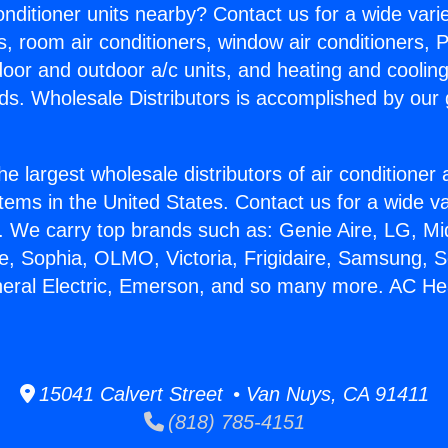
Conditioner units nearby? Contact us for a wide vari
s, room air conditioners, window air conditioners, P
ndoor and outdoor a/c units, and heating and coolin
ds. Wholesale Distributors is accomplished by our 
he largest wholesale distributors of air conditione
stems in the United States. Contact us for a wide va
. We carry top brands such as: Genie Aire, LG, M
ce, Sophia, OLMO, Victoria, Frigidaire, Samsung, 
neral Electric, Emerson, and so many more. AC He
15041 Calvert Street • Van Nuys, CA 91411
(818) 785-4151