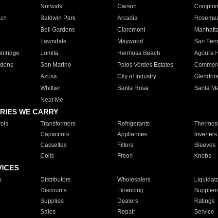
Norwalk
Carson
Compto
ach
Baldwin Park
Arcadia
Roseme
Bell Gardens
Claremont
Manhatt
Lawndale
Maywood
San Fer
ntridge
Lomita
Hermosa Beach
Agoura H
rdens
San Marino
Palos Verdes Estates
Commer
Azusa
City of Industry
Glendor
Whittier
Santa Rosa
Santa Ma
Near Me
RIES WE CARRY
ols
Transformers
Refrigerants
Thermost
Capacitors
Appliances
Inverters
Cassettes
Filters
Sleeves
Coils
Freon
Knobs
VICES
s
Distributors
Wholesalers
Liquidat
Discounts
Financing
Supplier
Supplies
Dealers
Ratings
Sales
Repair
Service