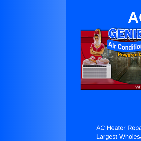
A
AC Heater Repai
Largest Wholesal