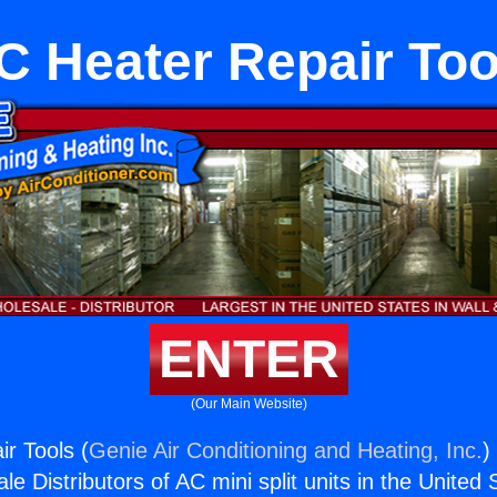
C Heater Repair Too
ENTER
(Our Main Website)
r Tools (
Genie Air Conditioning and Heating, Inc.
)
e Distributors of AC mini split units in the United