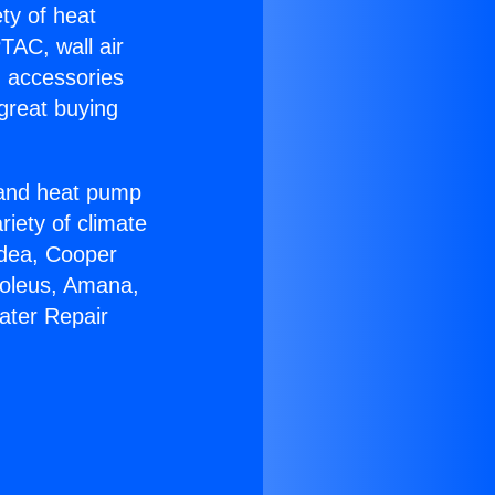
ety of heat
TAC, wall air
g accessories
great buying
r and heat pump
riety of climate
idea, Cooper
Soleus, Amana,
ater Repair