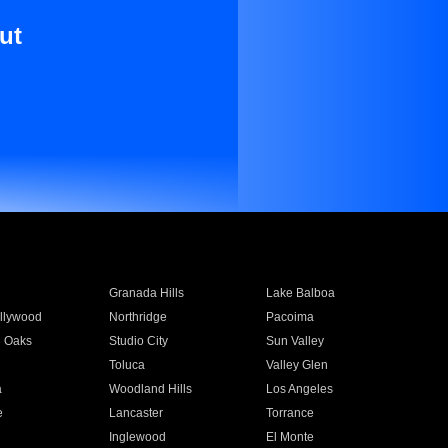
ut
Granada Hills
Lake Balboa
llywood
Northridge
Pacoima
 Oaks
Studio City
Sun Valley
Toluca
Valley Glen
a
Woodland Hills
Los Angeles
e
Lancaster
Torrance
Inglewood
El Monte