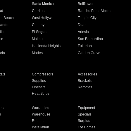
n
Santa Monica
Bellflower
ad
Cerritos
Rancho Palos Verdes
an Beach
West Hollywood
Temple City
nando
Cudahy
Duarte
ills
El Segundo
Artesia
ce
Malibu
San Bernardino
a
Hacienda Heights
Fullerton
ria
Modesto
Garden Grove
ats
Compressors
Accessories
Supplies
Brackets
Linesets
Remotes
Heat Strips
ors
Warranties
Equipment
s
Warehouse
Specials
Rebates
Surplus
Installation
For Homes