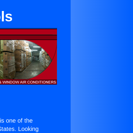
ls
 is one of the
 States. Looking