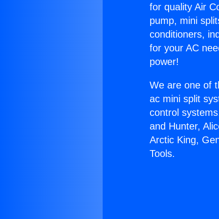
for quality Air 
pump, mini split
conditioners, i
for your AC nee
power!
We are one of t
ac mini split sy
control systems
and Hunter, Ali
Arctic King, Ge
Tools.