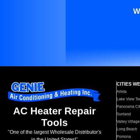
W
CITIES W
Arleta
Lake View Te
Panorama Cit
AC Heater Repair
Sunland
Tools
Valley Village
Long Beach
"One of the largest Wholesale Distributor's
Pomona
in the United States!"