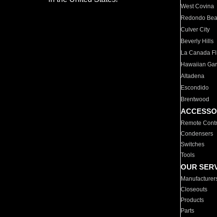
West Covina
Redondo Be
Culver City
Beverly Hills
La Canada Fli
Hawaiian Ga
Altadena
Escondido
Brentwood
ACCESSO
Remote Contr
Condensers
Switches
Tools
OUR SER
Manufacturer
Closeouts
Products
Parts