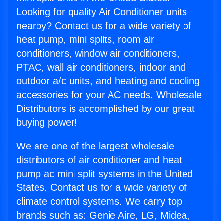
Looking for quality Air Conditioner units
nearby? Contact us for a wide variety of
heat pump, mini splits, room air
conditioners, window air conditioners,
PTAC, wall air conditioners, indoor and
outdoor a/c units, and heating and cooling
accessories for your AC needs. Wholesale
Distributors is accomplished by our great
buying power!
We are one of the largest wholesale
distributors of air conditioner and heat
pump ac mini split systems in the United
States. Contact us for a wide variety of
climate control systems. We carry top
brands such as: Genie Aire, LG, Midea,