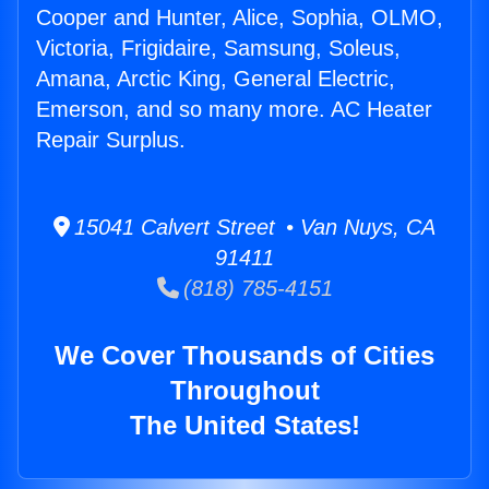
Cooper and Hunter, Alice, Sophia, OLMO,
Victoria, Frigidaire, Samsung, Soleus,
Amana, Arctic King, General Electric,
Emerson, and so many more. AC Heater
Repair Surplus.
15041 Calvert Street • Van Nuys, CA
91411
(818) 785-4151
We Cover Thousands of Cities
Throughout
The United States!