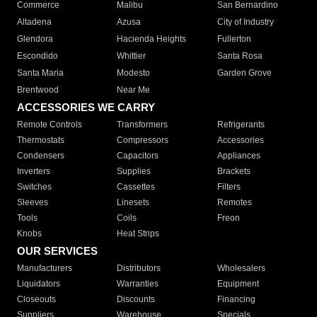
Commerce
Malibu
San Bernardino
Altadena
Azusa
City of Industry
Glendora
Hacienda Heights
Fullerton
Escondido
Whittier
Santa Rosa
Santa Maria
Modesto
Garden Grove
Brentwood
Near Me
ACCESSORIES WE CARRY
Remote Controls
Transformers
Refrigerants
Thermostats
Compressors
Accessories
Condensers
Capacitors
Appliances
Inverters
Supplies
Brackets
Switches
Cassettes
Filters
Sleeves
Linesets
Remotes
Tools
Coils
Freon
Knobs
Heat Strips
OUR SERVICES
Manufacturers
Distributors
Wholesalers
Liquidators
Warranties
Equipment
Closeouts
Discounts
Financing
Suppliers
Warehouse
Specials