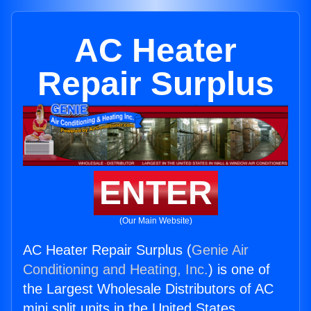
AC Heater
Repair Surplus
ENTER
(Our Main Website)
AC Heater Repair Surplus (
Genie Air
Conditioning and Heating, Inc.
) is one of
the Largest Wholesale Distributors of AC
mini split units in the United States.