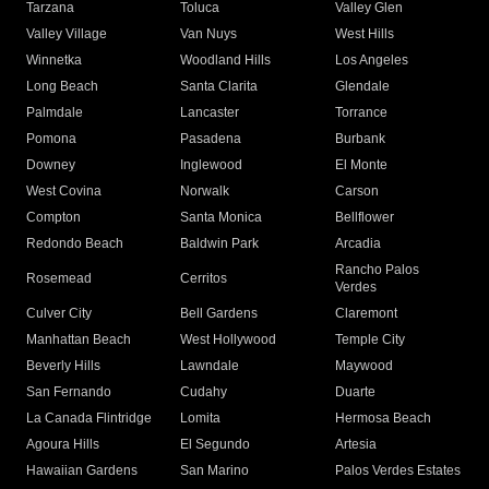
Tarzana
Toluca
Valley Glen
Valley Village
Van Nuys
West Hills
Winnetka
Woodland Hills
Los Angeles
Long Beach
Santa Clarita
Glendale
Palmdale
Lancaster
Torrance
Pomona
Pasadena
Burbank
Downey
Inglewood
El Monte
West Covina
Norwalk
Carson
Compton
Santa Monica
Bellflower
Redondo Beach
Baldwin Park
Arcadia
Rancho Palos
Rosemead
Cerritos
Verdes
Culver City
Bell Gardens
Claremont
Manhattan Beach
West Hollywood
Temple City
Beverly Hills
Lawndale
Maywood
San Fernando
Cudahy
Duarte
La Canada Flintridge
Lomita
Hermosa Beach
Agoura Hills
El Segundo
Artesia
Hawaiian Gardens
San Marino
Palos Verdes Estates