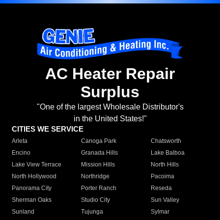
AC Heater Repair
Surplus
"One of the largest Wholesale Distributor's
in the United States!"
CITIES WE SERVICE
Arleta
Canoga Park
Chatsworth
Encino
Granada Hills
Lake Balboa
Lake View Terrace
Mission Hills
North Hills
North Hollywood
Northridge
Pacoima
Panorama City
Porter Ranch
Reseda
Sherman Oaks
Studio City
Sun Valley
Sunland
Tujunga
Sylmar