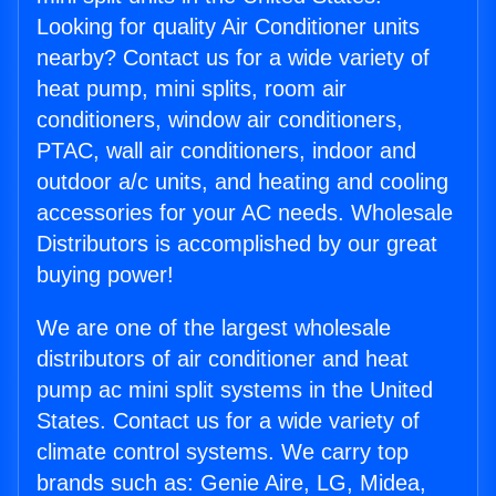
Looking for quality Air Conditioner units
nearby? Contact us for a wide variety of
heat pump, mini splits, room air
conditioners, window air conditioners,
PTAC, wall air conditioners, indoor and
outdoor a/c units, and heating and cooling
accessories for your AC needs. Wholesale
Distributors is accomplished by our great
buying power!
We are one of the largest wholesale
distributors of air conditioner and heat
pump ac mini split systems in the United
States. Contact us for a wide variety of
climate control systems. We carry top
brands such as: Genie Aire, LG, Midea,