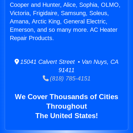
Cooper and Hunter, Alice, Sophia, OLMO,
Victoria, Frigidaire, Samsung, Soleus,
Amana, Arctic King, General Electric,
Emerson, and so many more. AC Heater
Repair Products.
15041 Calvert Street • Van Nuys, CA
91411
(818) 785-4151
We Cover Thousands of Cities
Throughout
The United States!