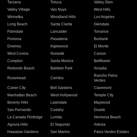
Tarzana
Toluca
Valley Glen
Valley Village
Van Nuys
West Hills
Winnetka
Woodland Hills
Los Angeles
Long Beach
Santa Clarita
Glendale
Palmdale
Lancaster
Torrance
Pomona
Pasadena
Burbank
Downey
Inglewood
El Monte
West Covina
Norwalk
Carson
Compton
Santa Monica
Bellflower
Redondo Beach
Baldwin Park
Arcadia
Rancho Palos
Rosemead
Cerritos
Verdes
Culver City
Bell Gardens
Claremont
Manhattan Beach
West Hollywood
Temple City
Beverly Hills
Lawndale
Maywood
San Fernando
Cudahy
Duarte
La Canada Flintridge
Lomita
Hermosa Beach
Agoura Hills
El Segundo
Artesia
Hawaiian Gardens
San Marino
Palos Verdes Estates