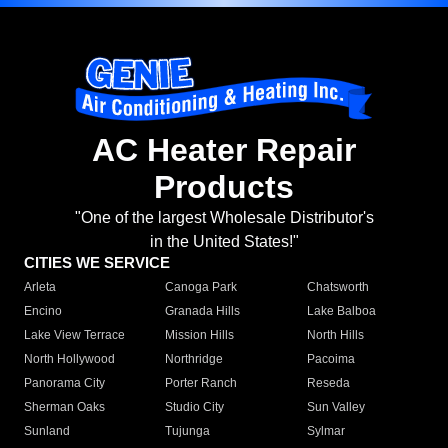
AC Heater Repair
Products
"One of the largest Wholesale Distributor's
in the United States!"
CITIES WE SERVICE
Arleta
Canoga Park
Chatsworth
Encino
Granada Hills
Lake Balboa
Lake View Terrace
Mission Hills
North Hills
North Hollywood
Northridge
Pacoima
Panorama City
Porter Ranch
Reseda
Sherman Oaks
Studio City
Sun Valley
Sunland
Tujunga
Sylmar