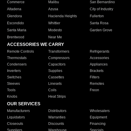
Commerce
Malibu
San Bernardino
Altadena
Azusa
City of Industry
Glendora
Hacienda Heights
Fullerton
Escondido
Whittier
Santa Rosa
Santa Maria
Modesto
Garden Grove
Brentwood
Near Me
ACCESSORIES WE CARRY
Remote Controls
Transformers
Refrigerants
Thermostats
Compressors
Accessories
Condensers
Capacitors
Appliances
Inverters
Supplies
Brackets
Switches
Cassettes
Filters
Sleeves
Linesets
Remotes
Tools
Coils
Freon
Knobs
Heat Strips
OUR SERVICES
Manufacturers
Distributors
Wholesalers
Liquidators
Warranties
Equipment
Closeouts
Discounts
Financing
Suppliers
Warehouse
Specials