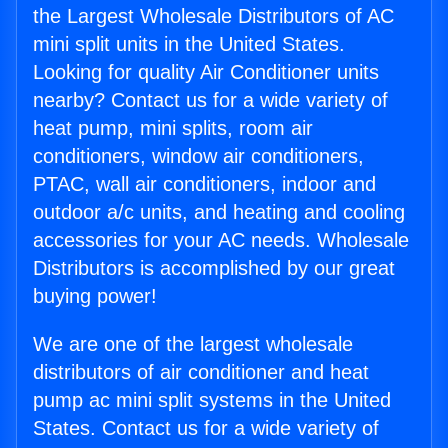
the Largest Wholesale Distributors of AC
mini split units in the United States.
Looking for quality Air Conditioner units
nearby? Contact us for a wide variety of
heat pump, mini splits, room air
conditioners, window air conditioners,
PTAC, wall air conditioners, indoor and
outdoor a/c units, and heating and cooling
accessories for your AC needs. Wholesale
Distributors is accomplished by our great
buying power!
We are one of the largest wholesale
distributors of air conditioner and heat
pump ac mini split systems in the United
States. Contact us for a wide variety of