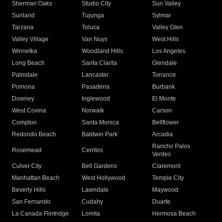
Sherman Oaks
Studio City
Sun Valley
Sunland
Tujunga
Sylmar
Tarzana
Toluca
Valley Glen
Valley Village
Van Nuys
West Hills
Winnetka
Woodland Hills
Los Angeles
Long Beach
Santa Clarita
Glendale
Palmdale
Lancaster
Torrance
Pomona
Pasadena
Burbank
Downey
Inglewood
El Monte
West Covina
Norwalk
Carson
Compton
Santa Monica
Bellflower
Redondo Beach
Baldwin Park
Arcadia
Rancho Palos
Rosemead
Cerritos
Verdes
Culver City
Bell Gardens
Claremont
Manhattan Beach
West Hollywood
Temple City
Beverly Hills
Lawndale
Maywood
San Fernando
Cudahy
Duarte
La Canada Flintridge
Lomita
Hermosa Beach