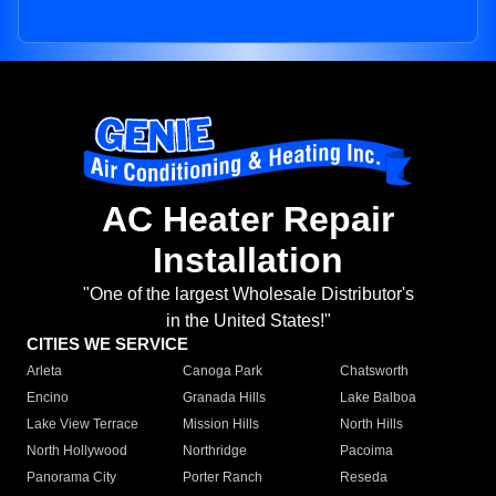
AC Heater Repair
Installation
"One of the largest Wholesale Distributor's
in the United States!"
CITIES WE SERVICE
Arleta
Canoga Park
Chatsworth
Encino
Granada Hills
Lake Balboa
Lake View Terrace
Mission Hills
North Hills
North Hollywood
Northridge
Pacoima
Panorama City
Porter Ranch
Reseda