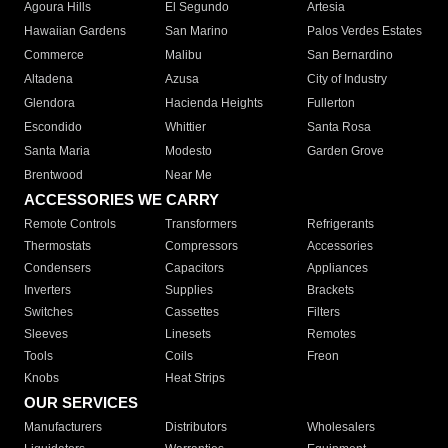
Agoura Hills
El Segundo
Artesia
Hawaiian Gardens
San Marino
Palos Verdes Estates
Commerce
Malibu
San Bernardino
Altadena
Azusa
City of Industry
Glendora
Hacienda Heights
Fullerton
Escondido
Whittier
Santa Rosa
Santa Maria
Modesto
Garden Grove
Brentwood
Near Me
ACCESSORIES WE CARRY
Remote Controls
Transformers
Refrigerants
Thermostats
Compressors
Accessories
Condensers
Capacitors
Appliances
Inverters
Supplies
Brackets
Switches
Cassettes
Filters
Sleeves
Linesets
Remotes
Tools
Coils
Freon
Knobs
Heat Strips
OUR SERVICES
Manufacturers
Distributors
Wholesalers