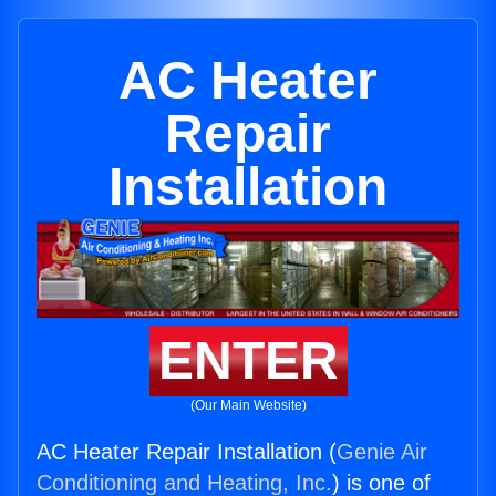
AC Heater
Repair
Installation
ENTER
(Our Main Website)
AC Heater Repair Installation (
Genie Air
Conditioning and Heating, Inc.
) is one of