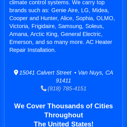
climate control systems. We carry top
brands such as: Genie Aire, LG, Midea,
Cooper and Hunter, Alice, Sophia, OLMO,
Victoria, Frigidaire, Samsung, Soleus,
Amana, Arctic King, General Electric,
Emerson, and so many more. AC Heater
Repair Installation.
15041 Calvert Street • Van Nuys, CA
91411
(818) 785-4151
We Cover Thousands of Cities
Throughout
The United States!